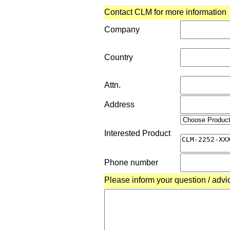
Contact CLM for more information
Company
Country
Attn.
Address
Interested Product
Phone number
Please inform your question / advi