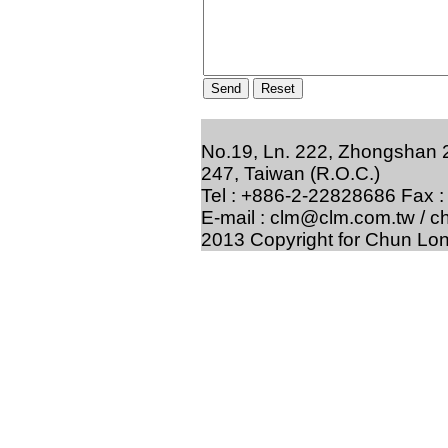
No.19, Ln. 222, Zhongshan 2
247, Taiwan (R.O.C.)
Tel : +886-2-22828686 Fax 
E-mail : clm@clm.com.tw / 
2013 Copyright for Chun Lon